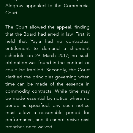
Alegrow appealed to the Commercial 
Court.
The Court allowed the appeal, finding 
that the Board had erred in law. First, it 
held that Yayla had no contractual 
entitlement to demand a shipment 
schedule on 29 March 2017; no such 
obligation was found in the contract or 
could be implied. Secondly, the Court 
clarified the principles governing when 
time can be made of the essence in 
commodity contracts. While time may 
be made essential by notice where no 
period is specified, any such notice 
must allow a reasonable period for 
performance, and it cannot revive past 
breaches once waived.