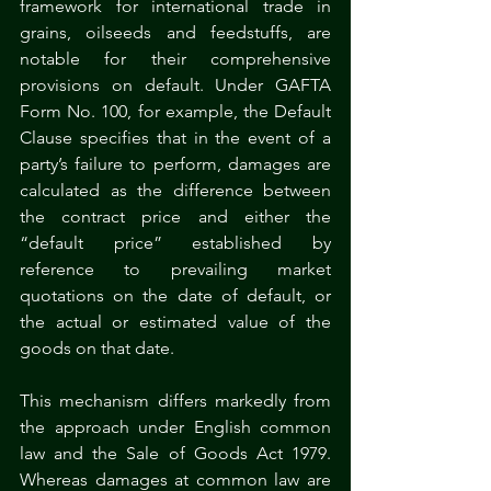
framework for international trade in 
grains, oilseeds and feedstuffs, are 
notable for their comprehensive 
provisions on default. Under GAFTA 
Form No. 100, for example, the Default 
Clause specifies that in the event of a 
party’s failure to perform, damages are 
calculated as the difference between 
the contract price and either the 
“default price” established by 
reference to prevailing market 
quotations on the date of default, or 
the actual or estimated value of the 
goods on that date.
This mechanism differs markedly from 
the approach under English common 
law and the Sale of Goods Act 1979. 
Whereas damages at common law are 