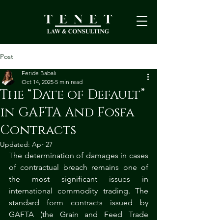
Post
Feride Babalı
Oct 14, 2025
5 min read
The “Date of Default”
in GAFTA And Fosfa
Contracts
Updated:
Apr 27
The determination of damages in cases 
of contractual breach remains one of 
the most significant issues in 
international commodity trading. The 
standard form contracts issued by 
GAFTA (the Grain and Feed Trade 