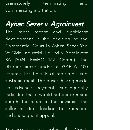
prematurely terminating and 
commencing arbitration. 
Ayhan Sezer v. Agroinvest
The most recent and significant 
development is the decision of the 
Commercial Court in Ayhan Sezer Yag 
Ve Gida Endustrisi Tic. Ltd. v. Agroinvest 
SA [2024] EWHC 479 (Comm). The 
dispute arose under a GAFTA 100 
contract for the sale of rape meal and 
soybean meal. The buyer, having made 
an advance payment, subsequently 
indicated that it would not perform and 
sought the return of the advance. The 
seller resisted, leading to arbitration 
and subsequent appeal.
Two issues came before the Court: 