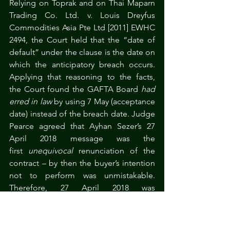
Relying on Toprak and on Thai Maparn 
Trading Co. Ltd. v. Louis Dreyfus 
Commodities Asia Pte Ltd [2011] EWHC 
2494, the Court held that the “date of 
default” under the clause is the date on 
which the anticipatory breach occurs. 
Applying that reasoning to the facts, 
the Court found the GAFTA Board 
had 
erred in law
 by using 7 May (acceptance 
date) instead of the breach date. Judge 
Pearce agreed that Ayhan Sezer’s 27 
April 2018 message was the 
first 
unequivocal
 renunciation of the 
contract – by then the buyer’s intention 
not to perform was unmistakable. 
Therefore, 27 April 2018 was 
determined to be the true “date of 
default” – the date of breach – for the 
purpose of calculating damages.