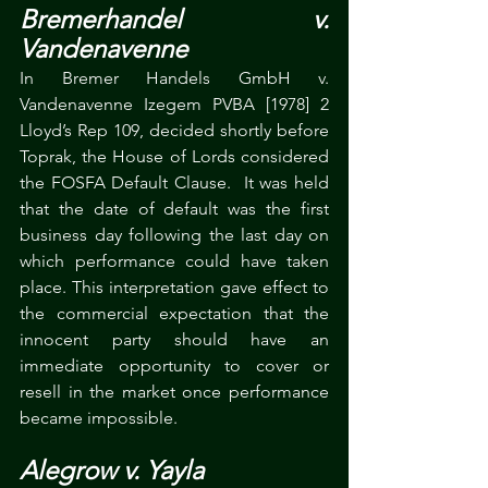
Bremerhandel v. 
Vandenavenne
In Bremer Handels GmbH v. 
Vandenavenne Izegem PVBA [1978] 2 
Lloyd’s Rep 109, decided shortly before 
Toprak, the House of Lords considered 
the FOSFA Default Clause.  It was held 
that the date of default was the first 
business day following the last day on 
which performance could have taken 
place. This interpretation gave effect to 
the commercial expectation that the 
innocent party should have an 
immediate opportunity to cover or 
resell in the market once performance 
became impossible.
Alegrow v. Yayla