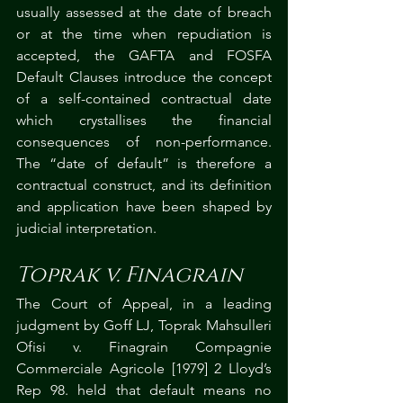
usually assessed at the date of breach 
or at the time when repudiation is 
accepted, the GAFTA and FOSFA 
Default Clauses introduce the concept 
of a self-contained contractual date 
which crystallises the financial 
consequences of non-performance. 
The “date of default” is therefore a 
contractual construct, and its definition 
and application have been shaped by 
judicial interpretation.
Toprak v. Finagrain
The Court of Appeal, in a leading 
judgment by Goff LJ, Toprak Mahsulleri 
Ofisi v. Finagrain Compagnie 
Commerciale Agricole [1979] 2 Lloyd’s 
Rep 98. held that default means no 