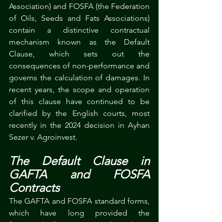
Association) and FOSFA (the Federation 
of Oils, Seeds and Fats Associations) 
contain a distinctive contractual 
mechanism known as the Default 
Clause, which sets out the 
consequences of non-performance and 
governs the calculation of damages. In 
recent years, the scope and operation 
of this clause have continued to be 
clarified by the English courts, most 
recently in the 2024 decision in Ayhan 
Sezer v. Agroinvest.
The Default Clause in 
GAFTA and FOSFA 
Contracts
The GAFTA and FOSFA standard forms, 
which have long provided the 