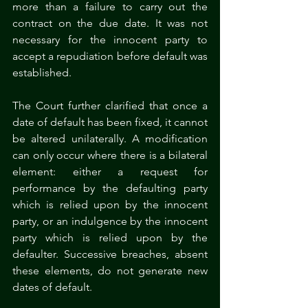
more than a failure to carry out the 
contract on the due date. It was not 
necessary for the innocent party to 
accept a repudiation before default was 
established.
The Court further clarified that once a 
date of default has been fixed, it cannot 
be altered unilaterally. A modification 
can only occur where there is a bilateral 
element: either a request for 
performance by the defaulting party 
which is relied upon by the innocent 
party, or an indulgence by the innocent 
party which is relied upon by the 
defaulter. Successive breaches, absent 
these elements, do not generate new 
dates of default.