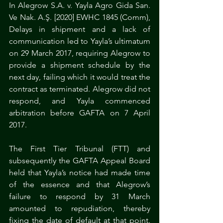
In Alegrow S.A. v. Yayla Agro Gida San. 
Ve Nak. A.Ş. [2020] EWHC 1845 (Comm), 
Delays in shipment and a lack of 
communication led to Yayla’s ultimatum 
on 29 March 2017, requiring Alegrow to 
provide a shipment schedule by the 
next day, failing which it would treat the 
contract as terminated. Alegrow did not 
respond, and Yayla commenced 
arbitration before GAFTA on 7 April 
2017.
The First Tier Tribunal (FTT) and 
subsequently the GAFTA Appeal Board 
held that Yayla’s notice had made time 
of the essence and that Alegrow’s 
failure to respond by 31 March 
amounted to repudiation, thereby 
fixing the date of default at that point. 