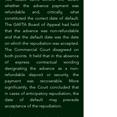
whether the advance payment was 
refundable and, critically, what 
constituted the correct date of default. 
The GAFTA Board of Appeal had held 
that the advance was non-refundable 
and that the default date was the date 
on which the repudiation was accepted. 
The Commercial Court disagreed on 
both points. It held that in the absence 
of express contractual wording 
designating the advance as a non-
refundable deposit or security, the 
payment was recoverable. More 
significantly, the Court concluded that 
in cases of anticipatory repudiation, the 
date of default may precede 
acceptance of the repudiation.