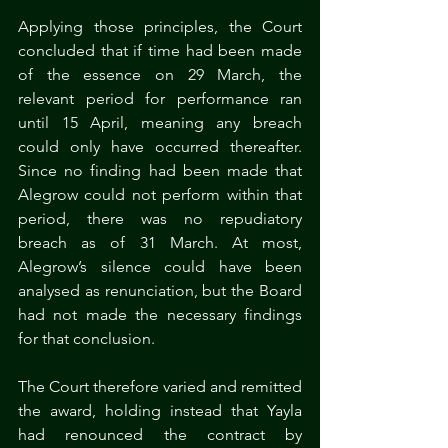
Applying those principles, the Court 
concluded that if time had been made 
of the essence on 29 March, the 
relevant period for performance ran 
until 15 April, meaning any breach 
could only have occurred thereafter. 
Since no finding had been made that 
Alegrow could not perform within that 
period, there was no repudiatory 
breach as of 31 March. At most, 
Alegrow’s silence could have been 
analysed as renunciation, but the Board 
had not made the necessary findings 
for that conclusion.
The Court therefore varied and remitted 
the award, holding instead that Yayla 
had renounced the contract by 